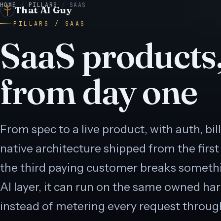
HOME
/
PILLARS
/
SAAS
That AI Guy
PILLARS / SAAS
SaaS products,
from day one
E
● LIVE
 LIVE
● LIVE
N
● LIVE
E
● LIVE
From spec to a live product, with auth, bil
native architecture shipped from the first
● LIVE
the third paying customer breaks someth
AI layer, it can run on the same owned ha
instead of metering every request throug