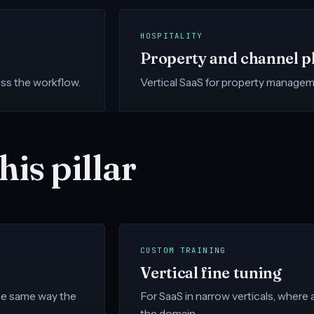
HOSPITALITY
Property and channel p
ss the workflow.
Vertical SaaS for property managem
his pillar
CUSTOM TRAINING
Vertical fine tuning
the same way the
For SaaS in narrow verticals, where
the domain.