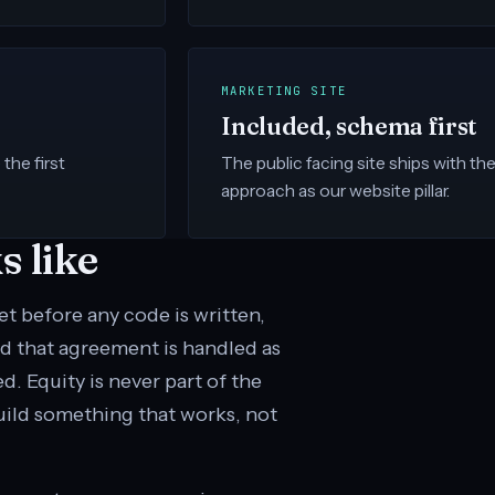
MARKETING SITE
Included, schema first
the first
The public facing site ships with t
approach as our website pillar.
 like
 before any code is written,
d that agreement is handled as
. Equity is never part of the
uild something that works, not