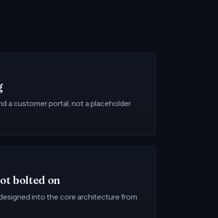
g
and a customer portal, not a placeholder
not bolted on
s designed into the core architecture from