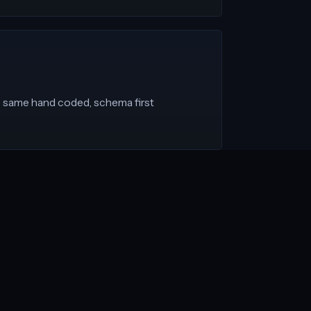
he same hand coded, schema first