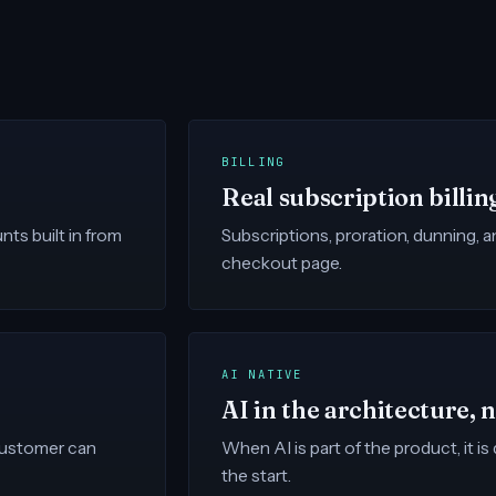
BILLING
Real subscription billin
ts built in from
Subscriptions, proration, dunning, 
checkout page.
AI NATIVE
AI in the architecture, 
 customer can
When AI is part of the product, it i
the start.