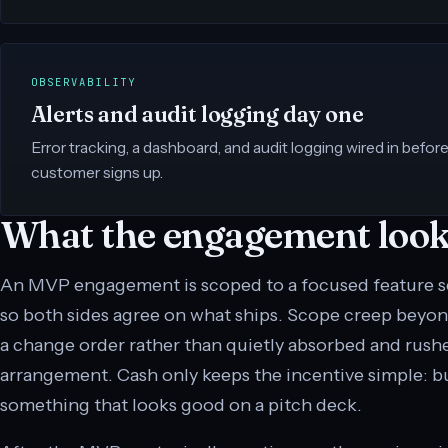
OBSERVABILITY
Alerts and audit logging day one
Error tracking, a dashboard, and audit logging wired in before 
customer signs up.
What the engagement looks
An MVP engagement is scoped to a focused feature set
so both sides agree on what ships. Scope creep beyon
a change order rather than quietly absorbed and rushed
arrangement. Cash only keeps the incentive simple: b
something that looks good on a pitch deck.