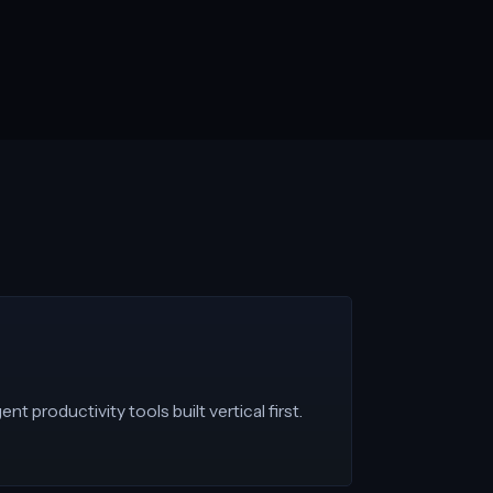
nt productivity tools built vertical first.