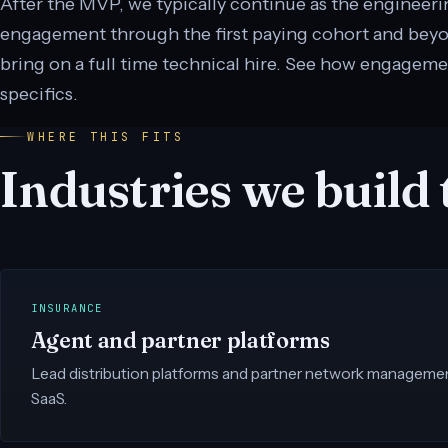
After the MVP, we typically continue as the engineer
engagement through the first paying cohort and beyond
bring on a full time technical hire. See how engageme
specifics.
WHERE THIS FITS
Industries we build t
INSURANCE
Agent and partner platforms
Lead distribution platforms and partner network management 
SaaS.