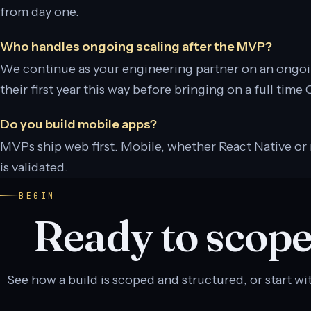
from day one.
Who handles ongoing scaling after the MVP?
We continue as your engineering partner on an ongo
their first year this way before bringing on a full time
Do you build mobile apps?
MVPs ship web first. Mobile, whether React Native or 
is validated.
BEGIN
Ready to scope
See how a build is scoped and structured, or start wit