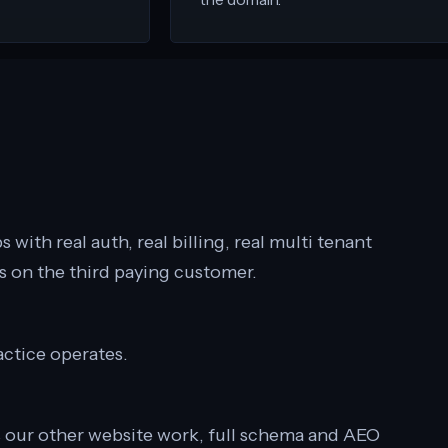
 with real auth, real billing, real multi tenant
ks on the third paying customer.
actice operates.
s our other website work, full schema and AEO