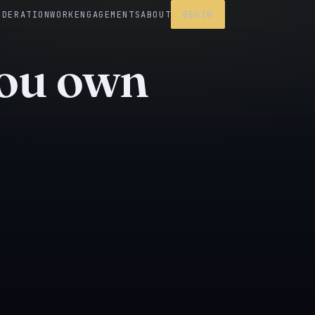
EDERATION
WORK
ENGAGEMENTS
ABOUT
BEGIN
you own