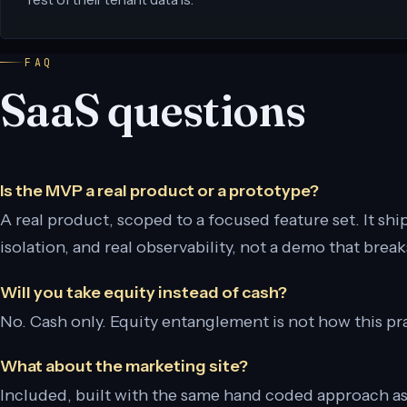
FAQ
SaaS questions
Is the MVP a real product or a prototype?
A real product, scoped to a focused feature set. It ships
isolation, and real observability, not a demo that brea
Will you take equity instead of cash?
No. Cash only. Equity entanglement is not how this pr
What about the marketing site?
Included, built with the same hand coded approach a