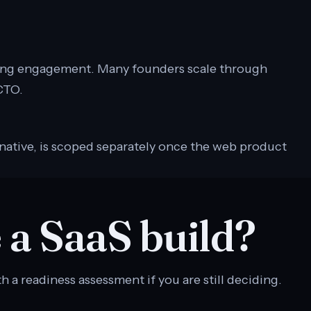
ing engagement. Many founders scale through
 CTO.
native, is scoped separately once the web product
 a SaaS build?
h a readiness assessment if you are still deciding.