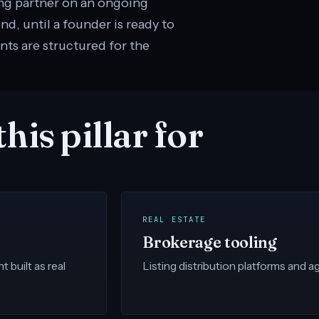
ing partner on an ongoing
, until a founder is ready to
nts are structured for the
his pillar for
REAL ESTATE
Brokerage tooling
built as real
Listing distribution platforms and age