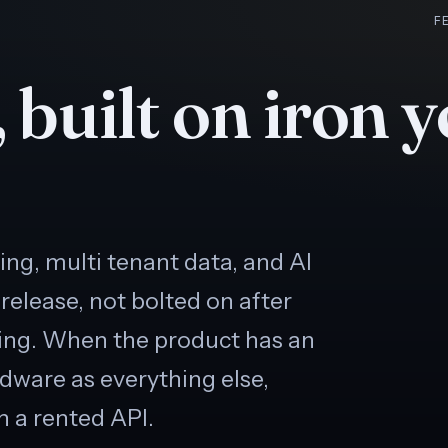
F
 built on iron 
ling, multi tenant data, and AI
 release, not bolted on after
ing. When the product has an
rdware as everything else,
h a rented API.