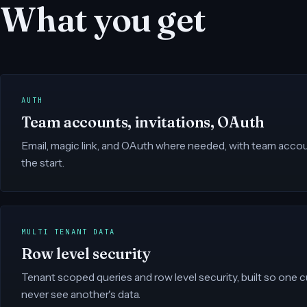
What you get
AUTH
Team accounts, invitations, OAuth
Email, magic link, and OAuth where needed, with team accoun
the start.
MULTI TENANT DATA
Row level security
Tenant scoped queries and row level security, built so one
never see another's data.