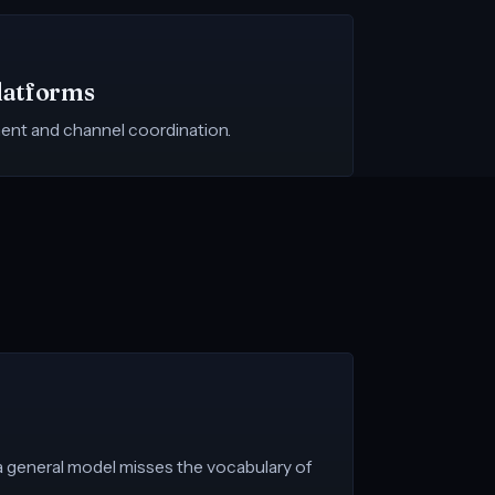
latforms
ent and channel coordination.
 a general model misses the vocabulary of