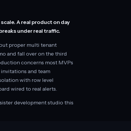
cale. A real product on day
reaks under real traffic.
out proper multi tenant
mo and fall over on the third
production concerns most MVPs
s invitations and team
solation with row level
ard wired to real alerts.
 sister development studio this