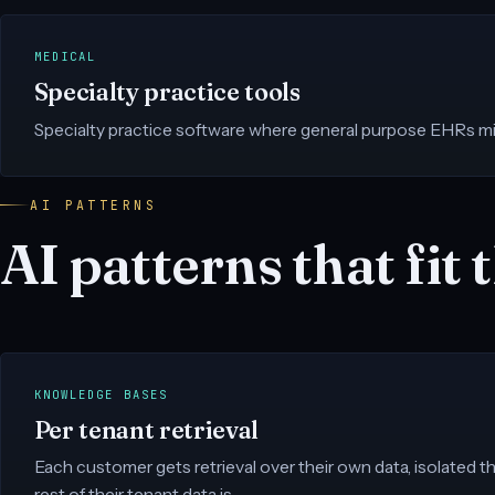
MEDICAL
Specialty practice tools
Specialty practice software where general purpose EHRs mi
AI PATTERNS
AI patterns that fit t
KNOWLEDGE BASES
Per tenant retrieval
Each customer gets retrieval over their own data, isolated 
rest of their tenant data is.