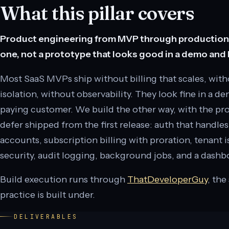
What this pillar covers
Product engineering from MVP through production s
one, not a prototype that looks good in a demo and b
Most SaaS MVPs ship without billing that scales, with
isolation, without observability. They look fine in a de
paying customer. We build the other way, with the 
defer shipped from the first release: auth that handle
accounts, subscription billing with proration, tenant i
security, audit logging, background jobs, and a dashbo
Build execution runs through
ThatDeveloperGuy
, the
practice is built under.
DELIVERABLES