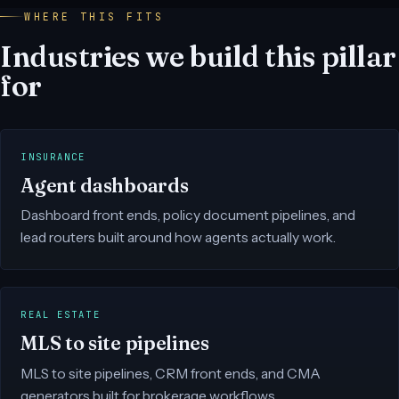
WHERE THIS FITS
Industries we build this pillar
for
INSURANCE
Agent dashboards
Dashboard front ends, policy document pipelines, and
lead routers built around how agents actually work.
REAL ESTATE
MLS to site pipelines
MLS to site pipelines, CRM front ends, and CMA
generators built for brokerage workflows.