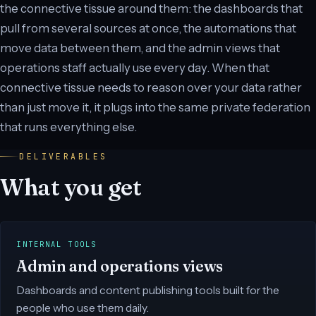
the connective tissue around them: the dashboards that
pull from several sources at once, the automations that
move data between them, and the admin views that
operations staff actually use every day. When that
connective tissue needs to reason over your data rather
than just move it, it plugs into the same private federation
that runs everything else.
DELIVERABLES
What you get
INTERNAL TOOLS
Admin and operations views
Dashboards and content publishing tools built for the
people who use them daily.