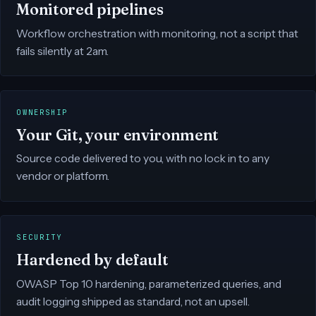
Monitored pipelines
Workflow orchestration with monitoring, not a script that
fails silently at 2am.
OWNERSHIP
Your Git, your environment
Source code delivered to you, with no lock in to any
vendor or platform.
SECURITY
Hardened by default
OWASP Top 10 hardening, parameterized queries, and
audit logging shipped as standard, not an upsell.