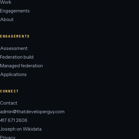
Work
Engagements
About
ENGAGEMENTS
Assessment
Federation build
Managed federation
Applications
CONNECT
Contact
admin@thatdeveloperguy.com
417 671 2606
Joseph on Wikidata
Privacy