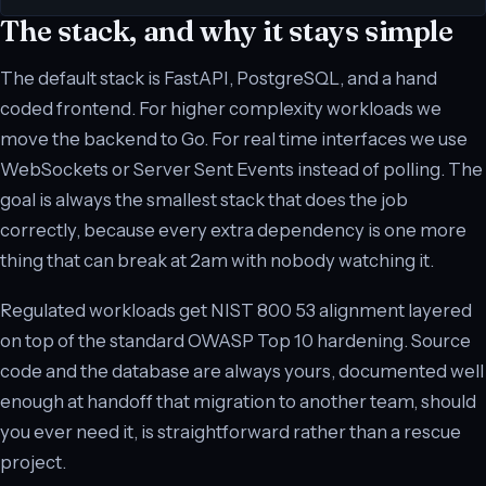
The stack, and why it stays simple
The default stack is FastAPI, PostgreSQL, and a hand
coded frontend. For higher complexity workloads we
move the backend to Go. For real time interfaces we use
WebSockets or Server Sent Events instead of polling. The
goal is always the smallest stack that does the job
correctly, because every extra dependency is one more
thing that can break at 2am with nobody watching it.
Regulated workloads get NIST 800 53 alignment layered
on top of the standard OWASP Top 10 hardening. Source
code and the database are always yours, documented well
enough at handoff that migration to another team, should
you ever need it, is straightforward rather than a rescue
project.