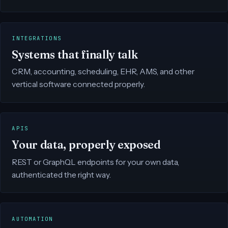
INTEGRATIONS
Systems that finally talk
CRM, accounting, scheduling, EHR, AMS, and other
vertical software connected properly.
APIS
Your data, properly exposed
REST or GraphQL endpoints for your own data,
authenticated the right way.
AUTOMATION