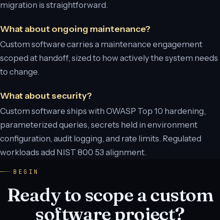
migration is straightforward.
What about ongoing maintenance?
Custom software carries a maintenance engagement
scoped at handoff, sized to how actively the system needs
to change.
What about security?
Custom software ships with OWASP Top 10 hardening,
parameterized queries, secrets held in environment
configuration, audit logging, and rate limits. Regulated
workloads add NIST 800 53 alignment.
BEGIN
Ready to scope a custom
software project?