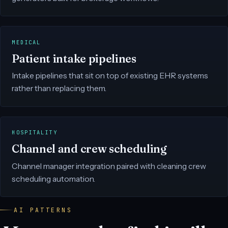
MEDICAL
Patient intake pipelines
Intake pipelines that sit on top of existing EHR systems
rather than replacing them.
HOSPITALITY
Channel and crew scheduling
Channel manager integration paired with cleaning crew
scheduling automation.
AI PATTERNS