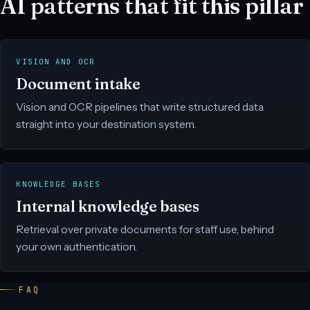
AI patterns that fit this pillar
VISION AND OCR
Document intake
Vision and OCR pipelines that write structured data
straight into your destination system.
KNOWLEDGE BASES
Internal knowledge bases
Retrieval over private documents for staff use, behind
your own authentication.
FAQ