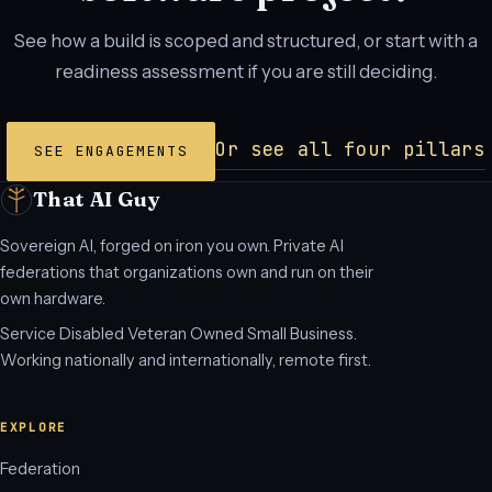
See how a build is scoped and structured, or start with a
readiness assessment if you are still deciding.
Or see all four pillars
SEE ENGAGEMENTS
That AI Guy
Sovereign AI, forged on iron you own. Private AI
federations that organizations own and run on their
own hardware.
Service Disabled Veteran Owned Small Business.
Working nationally and internationally, remote first.
EXPLORE
Federation