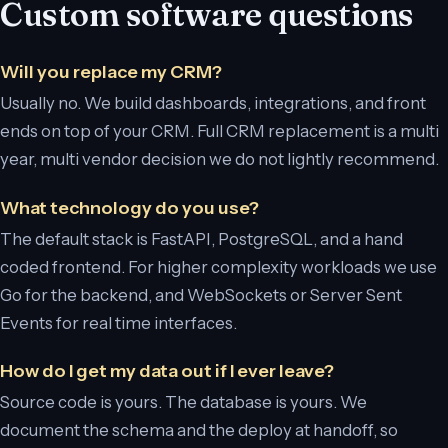
Custom software questions
Will you replace my CRM?
Usually no. We build dashboards, integrations, and front
ends on top of your CRM. Full CRM replacement is a multi
year, multi vendor decision we do not lightly recommend.
What technology do you use?
The default stack is FastAPI, PostgreSQL, and a hand
coded frontend. For higher complexity workloads we use
Go for the backend, and WebSockets or Server Sent
Events for real time interfaces.
How do I get my data out if I ever leave?
Source code is yours. The database is yours. We
document the schema and the deploy at handoff, so