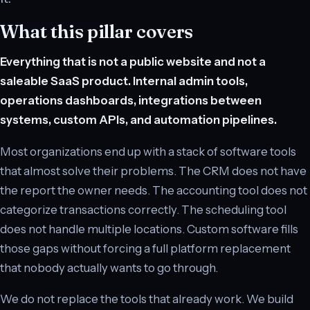
What this pillar covers
Everything that is not a public website and not a
saleable SaaS product. Internal admin tools,
operations dashboards, integrations between
systems, custom APIs, and automation pipelines.
Most organizations end up with a stack of software tools
that almost solve their problems. The CRM does not have
the report the owner needs. The accounting tool does not
categorize transactions correctly. The scheduling tool
does not handle multiple locations. Custom software fills
those gaps without forcing a full platform replacement
that nobody actually wants to go through.
We do not replace the tools that already work. We build