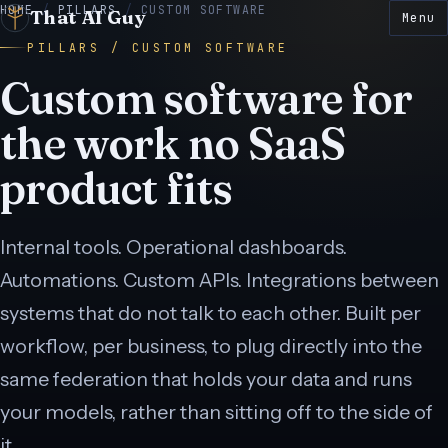
HOME
/
PILLARS
/
CUSTOM SOFTWARE
That AI Guy
Menu
PILLARS / CUSTOM SOFTWARE
Custom software for
the work no SaaS
product fits
E
● LIVE
 LIVE
● LIVE
N
● LIVE
E
● LIVE
Internal tools. Operational dashboards.
Automations. Custom APIs. Integrations between
● LIVE
systems that do not talk to each other. Built per
workflow, per business, to plug directly into the
same federation that holds your data and runs
your models, rather than sitting off to the side of
it.