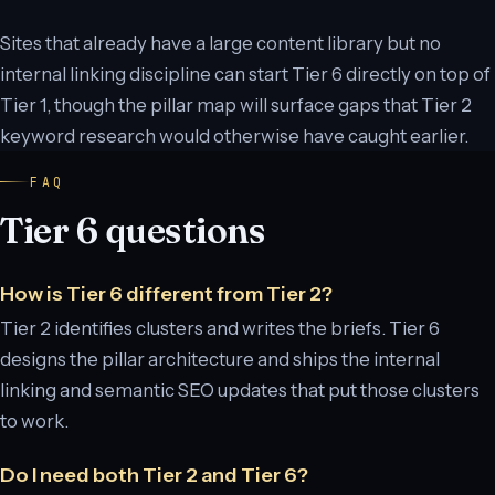
Sites that already have a large content library but no
internal linking discipline can start Tier 6 directly on top of
Tier 1, though the pillar map will surface gaps that Tier 2
keyword research would otherwise have caught earlier.
FAQ
Tier 6 questions
How is Tier 6 different from Tier 2?
Tier 2 identifies clusters and writes the briefs. Tier 6
designs the pillar architecture and ships the internal
linking and semantic SEO updates that put those clusters
to work.
Do I need both Tier 2 and Tier 6?