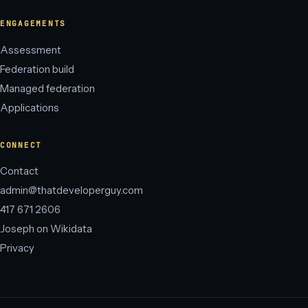
ENGAGEMENTS
Assessment
Federation build
Managed federation
Applications
CONNECT
Contact
admin@thatdeveloperguy.com
417 671 2606
Joseph on Wikidata
Privacy