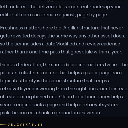
left for later. The deliverable is a content roadmap your
editorial team can execute against, page by page.
Freshness matters here too. A pillar structure that never
gets revisited decays the same way any other asset does,
so the tier includes a dateModified and review cadence
rather than a one time pass that goes stale within a year.
Inside a federation, the same discipline matters twice. The
pillar and cluster structure that helps a public page earn
topical authority is the same structure that keeps a
retrieval layer answering from the right document instead
of a stale or orphaned one. Clean topic boundaries help a
search engine rank a page and help a retrieval system
pick the correct chunk to ground an answer in.
DELIVERABLES