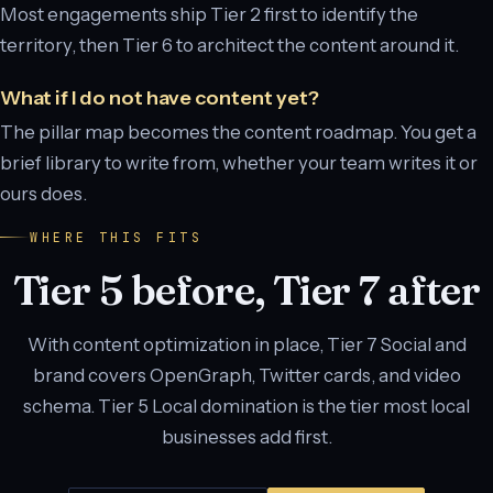
Most engagements ship Tier 2 first to identify the
territory, then Tier 6 to architect the content around it.
What if I do not have content yet?
The pillar map becomes the content roadmap. You get a
brief library to write from, whether your team writes it or
ours does.
WHERE THIS FITS
Tier 5 before, Tier 7 after
With content optimization in place, Tier 7 Social and
brand covers OpenGraph, Twitter cards, and video
schema. Tier 5 Local domination is the tier most local
businesses add first.