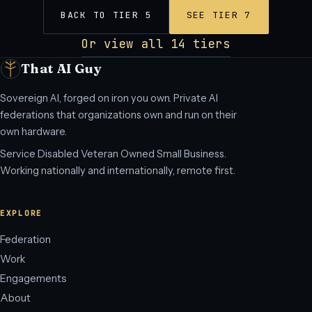
BACK TO TIER 5
SEE TIER 7
Or view all 14 tiers
That AI Guy
Sovereign AI, forged on iron you own. Private AI
federations that organizations own and run on their
own hardware.
Service Disabled Veteran Owned Small Business.
Working nationally and internationally, remote first.
EXPLORE
Federation
Work
Engagements
About