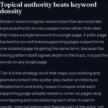
Topical authority beats keyword
density
Modern search engines reward sites that demonstrate
topical authority across a subject area rather than sites
that chase a single keyword on a single page. A pillar page
backed by six well linked supporting pages outperforms
one isolated page targeting the same term, because the
linking pattern itself signals depth on the topic, not just the
words on any single page.
Tier 6 is the strategy work that maps your existing and
planned content into a pillar plus cluster architecture.
Related term and entity research shapes what each
supporting page actually needs to cover, so pages stop
overlapping and cannibalizing each other in search
results. Internal linking gets fixed as part of the work, not