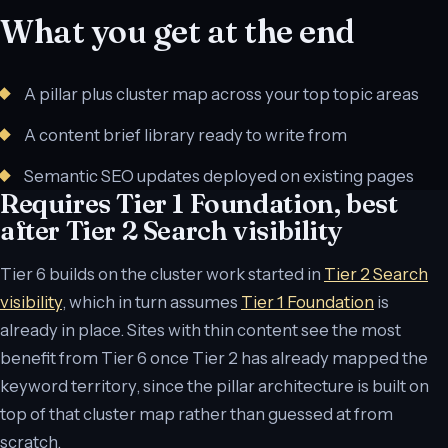
What you get at the end
A pillar plus cluster map across your top topic areas
A content brief library ready to write from
Semantic SEO updates deployed on existing pages
Requires Tier 1 Foundation, best
after Tier 2 Search visibility
Tier 6 builds on the cluster work started in
Tier 2 Search
visibility
, which in turn assumes
Tier 1 Foundation
is
already in place. Sites with thin content see the most
benefit from Tier 6 once Tier 2 has already mapped the
keyword territory, since the pillar architecture is built on
top of that cluster map rather than guessed at from
scratch.