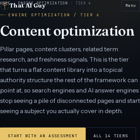
HOME
/
ENGINE OPTIMIZATION
/
TIER 6
That AI Guy
Menu
ENGINE OPTIMIZATION / TIER 6
Content optimization
Pillar pages, content clusters, related term
E
● LIVE
research, and freshness signals. This is the tier
 LIVE
● LIVE
N
● LIVE
that turns a flat content library into a topical
E
● LIVE
authority structure the rest of the framework can
point at, so search engines and AI answer engines
● LIVE
stop seeing a pile of disconnected pages and start
seeing a subject you actually cover in depth.
START WITH AN ASSESSMENT
ALL 14 TIERS