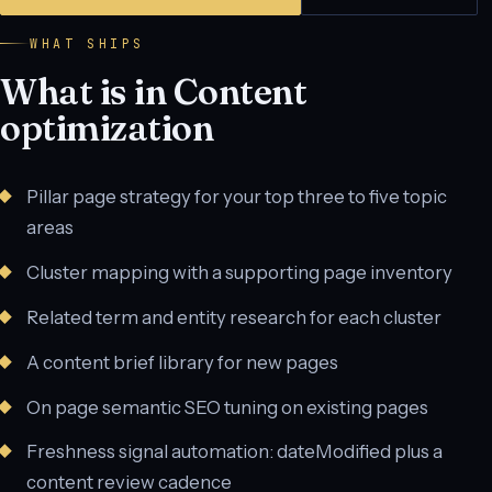
WHAT SHIPS
What is in Content
optimization
Pillar page strategy for your top three to five topic
areas
Cluster mapping with a supporting page inventory
Related term and entity research for each cluster
A content brief library for new pages
On page semantic SEO tuning on existing pages
Freshness signal automation: dateModified plus a
content review cadence